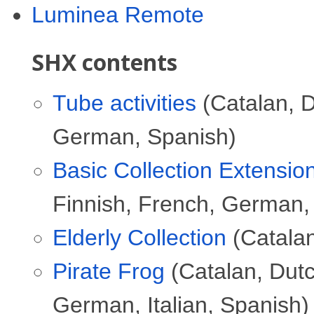
Luminea Remote
SHX contents
Tube activities
(Catalan, D
German, Spanish)
Basic Collection Extensio
Finnish, French, German,
Elderly Collection
(Catalan
Pirate Frog
(Catalan, Dutc
German, Italian, Spanish)