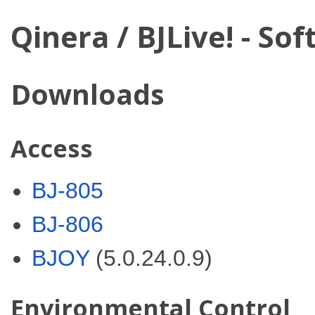
Qinera / BJLive! - So
Downloads
Access
BJ-805
BJ-806
BJOY
(5.0.24.0.9)
Environmental Control