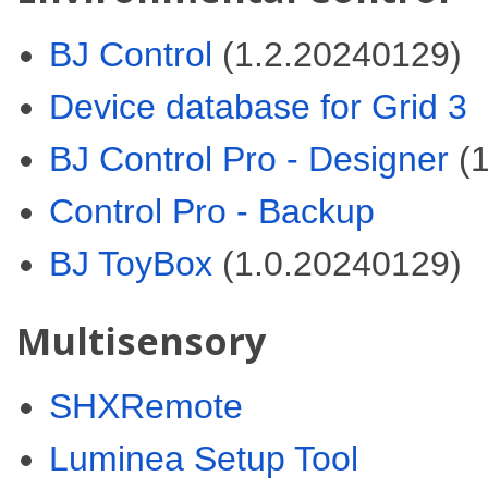
BJ Control
(1.2.20240129)
Device database for Grid 3
BJ Control Pro - Designer
(1
Control Pro - Backup
BJ ToyBox
(1.0.20240129)
Multisensory
SHXRemote
Luminea Setup Tool