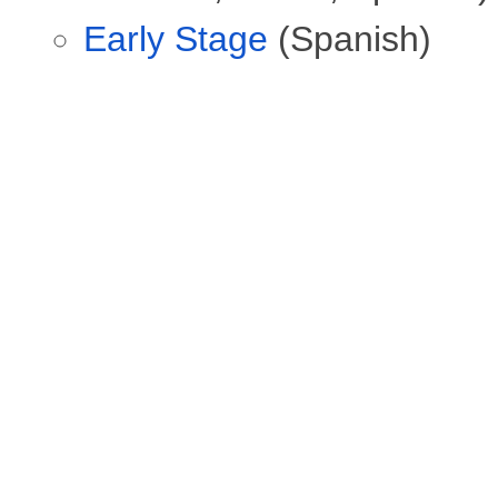
Early Stage
(Spanish)